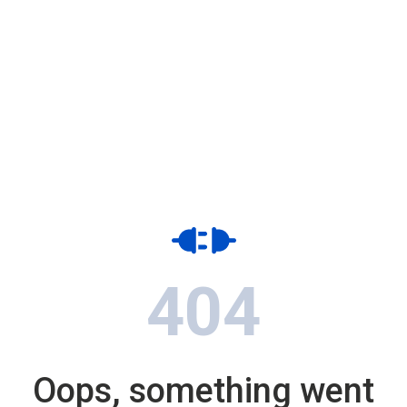
404
Oops, something went